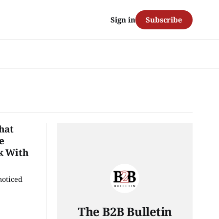
Subscribe
Sign in
hat
e
k With
noticed
The B2B Bulletin