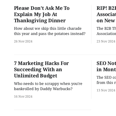
Please Don’t Ask Me To
RIP! B2
Explain My Job At
Associa
Thanksgiving Dinner
on New
How about we skip this little charade
The B2B T
this year and pass the potatoes instead?
Associatio
new ruling
26 Nov 2024
23 Nov 2024
companies
introduci
2024. “FWIW, the past few years have
resulted i
7 Marketing Hacks For
SEO Not
corporate 
Succeeding With an
in Mont
keep up wi
Unlimited Budget
The SEO co
from this 
Who needs to be scrappy when you're
bankrolled by Daddy Warbucks?
13 Nov 2024
16 Nov 2024