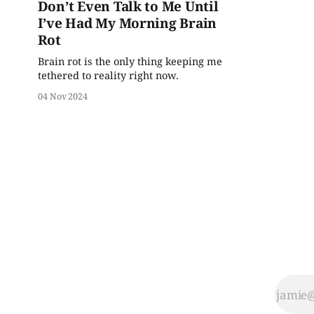
Don’t Even Talk to Me Until
I’ve Had My Morning Brain
Rot
Brain rot is the only thing keeping me
tethered to reality right now.
04 Nov 2024