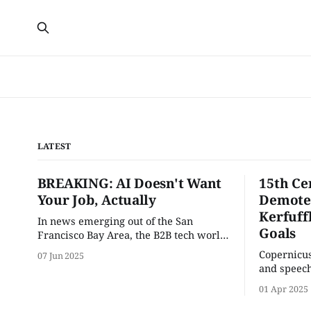
LATEST
BREAKING: AI Doesn't Want
15th Ce
Your Job, Actually
Demoted
Kerfuff
In news emerging out of the San
Goals
Francisco Bay Area, the B2B tech world
ground to a halt this Monday morning
Copernicus
07 Jun 2025
when AI walked out on the job.
and speech
of the com
01 Apr 2025
goals.