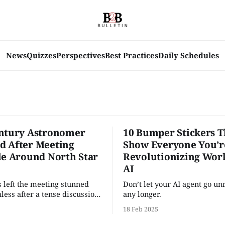
News
Quizzes
Perspectives
Best Practices
Daily Schedules
ntury Astronomer
10 Bumper Stickers T
 After Meeting
Show Everyone You’r
le Around North Star
Revolutionizing Wor
AI
 left the meeting stunned
Don’t let your AI agent go un
less after a tense discussion
any longer.
pany’s so-called “North Star”
18 Feb 2025