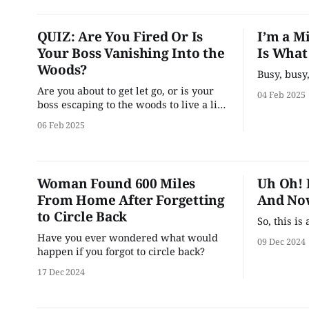
QUIZ: Are You Fired Or Is
I’m a M
Your Boss Vanishing Into the
Is What
Woods?
Busy, busy
Are you about to get let go, or is your
04 Feb 2025
boss escaping to the woods to live a life
of whimsy and wonder?
06 Feb 2025
Woman Found 600 Miles
Uh Oh! 
From Home After Forgetting
And Now
to Circle Back
So, this i
Have you ever wondered what would
09 Dec 2024
happen if you forgot to circle back?
17 Dec 2024