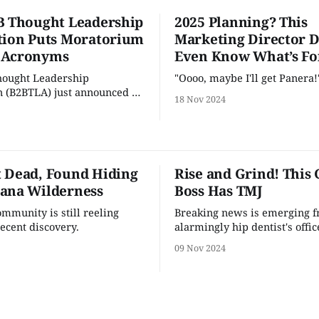
B Thought Leadership
2025 Planning? This
tion Puts Moratorium
Marketing Director D
 Acronyms
Even Know What’s Fo
hought Leadership
"Oooo, maybe I'll get Panera!
n (B2BTLA) just announced a
18 Nov 2024
 that temporarily prohibs
 and thought leaders from
ng new acronyms after EOY
n a large influx of new
 Dead, Found Hiding
Rise and Grind! This 
acronyms and people can’t
ana Wilderness
Boss Has TMJ
th them,” explains Dan
mmunity is still reeling
Breaking news is emerging 
recent discovery.
alarmingly hip dentist's offic
back of a refurbished tobacco
09 Nov 2024
building in Durham, NC.