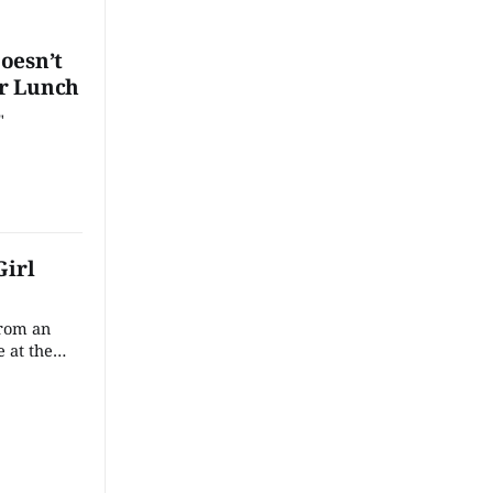
oesn’t
r Lunch
"
Girl
from an
e at the
 factory