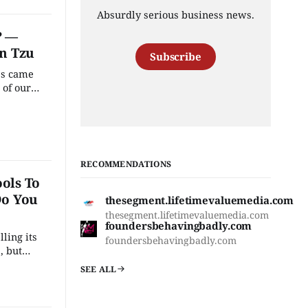
Absurdly serious business news.
? —
un Tzu
Subscribe
es came
 of our
s which
itary
RECOMMENDATIONS
ols To
Do You
thesegment.lifetimevaluemedia.com
thesegment.lifetimevaluemedia.com
foundersbehavingbadly.com
ling its
foundersbehavingbadly.com
, but
ity?
SEE ALL