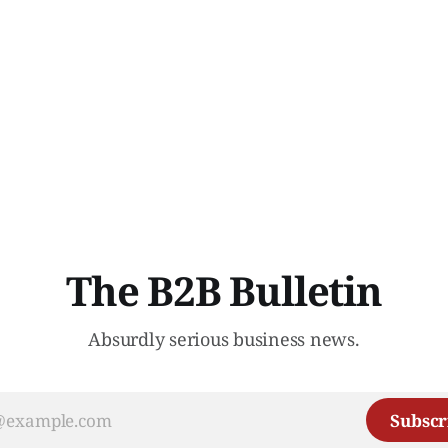
The B2B Bulletin
Absurdly serious business news.
Subscr