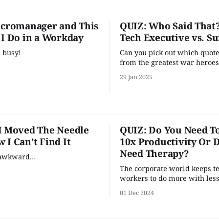
icromanager and This
QUIZ: Who Said That
 I Do in a Workday
Tech Executive vs. S
, busy!
Can you pick out which quot
from the greatest war heroes
time (tech executives) versu
29 Jan 2025
quotes come from famed mil
strategist Sun Tzu?
I Moved The Needle
QUIZ: Do You Need To
 I Can’t Find It
10x Productivity Or 
Need Therapy?
s awkward…
The corporate world keeps tel
workers to do more with less
should that be your top prior
01 Dec 2024