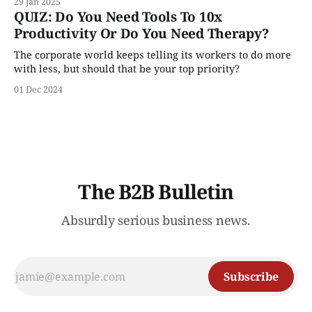
29 Jan 2025
QUIZ: Do You Need Tools To 10x
Productivity Or Do You Need Therapy?
The corporate world keeps telling its workers to do more
with less, but should that be your top priority?
01 Dec 2024
The B2B Bulletin
Absurdly serious business news.
Subscribe