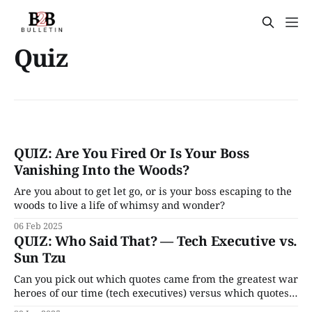
Quiz
QUIZ: Are You Fired Or Is Your Boss
Vanishing Into the Woods?
Are you about to get let go, or is your boss escaping to the
woods to live a life of whimsy and wonder?
06 Feb 2025
QUIZ: Who Said That? — Tech Executive vs.
Sun Tzu
Can you pick out which quotes came from the greatest war
heroes of our time (tech executives) versus which quotes
come from famed military strategist Sun Tzu?