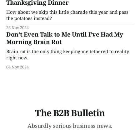
Thanksgiving Dinner
How about we skip this little charade this year and pass
the potatoes instead?
26 Nov 2024
Don’t Even Talk to Me Until I’ve Had My
Morning Brain Rot
Brain rot is the only thing keeping me tethered to reality
right now.
04 Nov 2024
The B2B Bulletin
Absurdly serious business news.