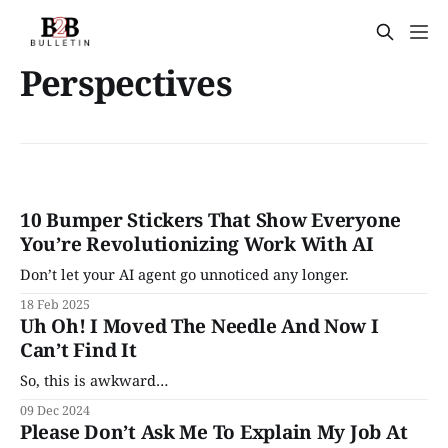
Perspectives
10 Bumper Stickers That Show Everyone
You’re Revolutionizing Work With AI
Don’t let your AI agent go unnoticed any longer.
18 Feb 2025
Uh Oh! I Moved The Needle And Now I
Can’t Find It
So, this is awkward…
09 Dec 2024
Please Don’t Ask Me To Explain My Job At